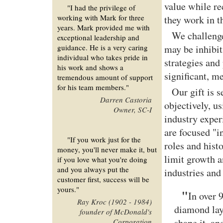
value while r
"I had the privilege of
working with Mark for three
they work in t
years. Mark provided me with
We challenge
exceptional leadership and
guidance. He is a very caring
may be inhibi
individual who takes pride in
strategies and 
his work and shows a
significant, me
tremendous amount of support
for his team members."
Our gift is 
Darren Castoria
objectively, u
Owner, SC-I
industry exper
are focused "i
"If you work just for the
roles and hist
money, you'll never make it, but
limit growth a
if you love what you're doing
and you always put the
industries and
customer first, success will be
yours."
"
In over 
Ray Kroc (1902 - 1984)
diamond lay
founder of McDonald's
shape it, an
Corporation