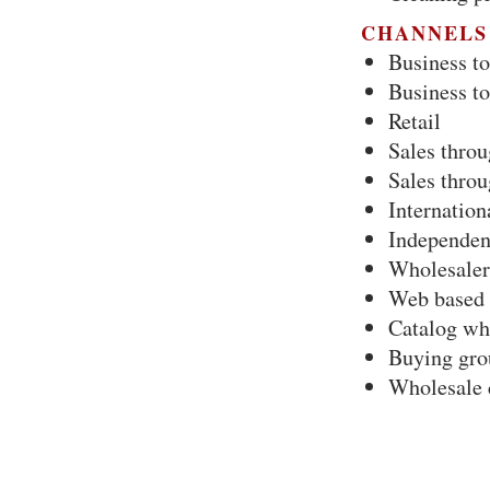
CHANNELS
Business to
Business t
Retail
Sales throu
Sales throu
Internation
Independent
Wholesaler
Web based 
Catalog wh
Buying gro
Wholesale 