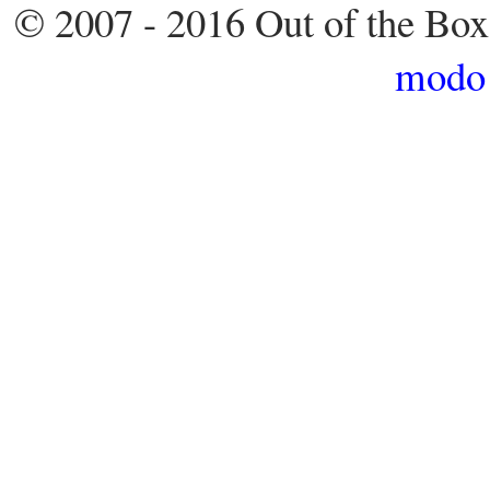
© 2007 - 2016 Out of the Box
modo 