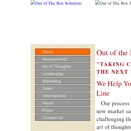
Out of the 
Home
Assessments
"TAKING 
Art of Thoughts
THE NEXT
Leadership
We Help Yo
Marketing
Sales
Line
International
Our process 
About
new market sal
Press
challenging th
Contact Us
art of thought