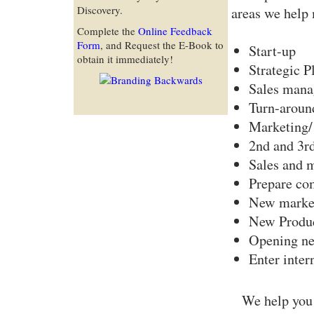
Discovery.
areas we help 
Complete the
Online Feedback
Form
, and Request the E-Book to
Start-up
obtain it immediately!
Strategic P
Sales mana
Turn-aroun
Marketing/ 
2nd and 3rd
Sales and m
Prepare co
New marke
New Produc
Opening new
Enter inter
We help you 