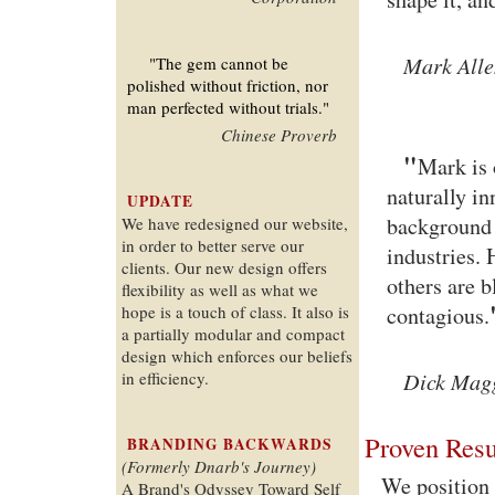
Mark Alle
"The gem cannot be
polished without friction, nor
man perfected without trials."
Chinese Proverb
"
Mark is 
naturally in
UPDATE
background 
We have redesigned our website,
in order to better serve our
industries. 
clients. Our new design offers
others are b
flexibility as well as what we
hope is a touch of class. It also is
contagious.
a partially modular and compact
design which enforces our beliefs
Dick Magg
in efficiency.
Proven Resu
BRANDING BACKWARDS
(Formerly Dnarb's Journey)
We position 
A Brand's Odyssey Toward Self