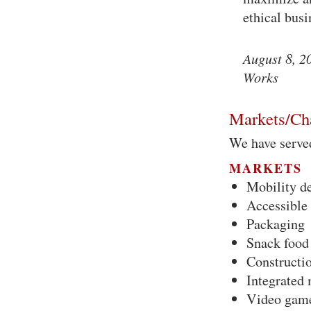
ethical bus
August 8, 2
Works
Markets/Ch
We have serve
MARKETS
Mobility d
Accessible 
Packaging
Snack food
Constructi
Integrated
Video gam