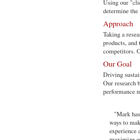
Using our "cl
determine the 
Approach
Taking a rese
products, and
competitors. O
Our Goal
Driving sustain
Our research b
performance me
"Mark has 
ways to make
experience a
maximize an