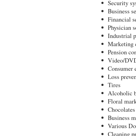
Security s
Business se
Financial s
Physician s
Industrial 
Marketing 
Pension co
Video/DVD
Consumer e
Loss preve
Tires
Alcoholic 
Floral mark
Chocolates
Business m
Various Do
Cleaning p